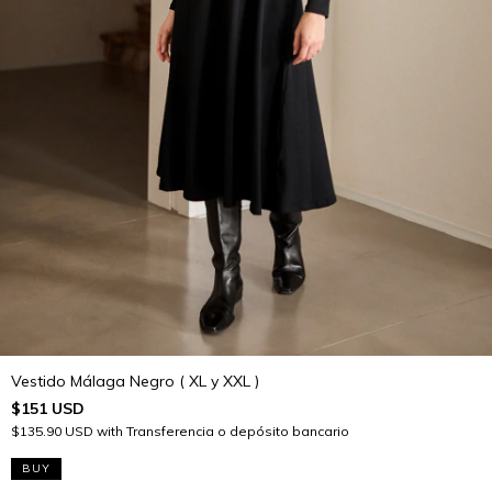
Vestido Málaga Negro ( XL y XXL )
$151 USD
$135.90 USD
with
Transferencia o depósito bancario
BUY