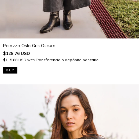
Palazzo Oslo Gris Oscuro
$128.76 USD
$115.88 USD
with
Transferencia o depósito bancario
BUY