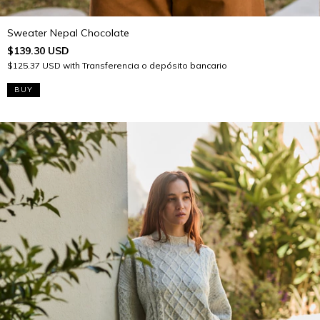
Sweater Nepal Chocolate
$139.30 USD
$125.37 USD
with
Transferencia o depósito bancario
BUY