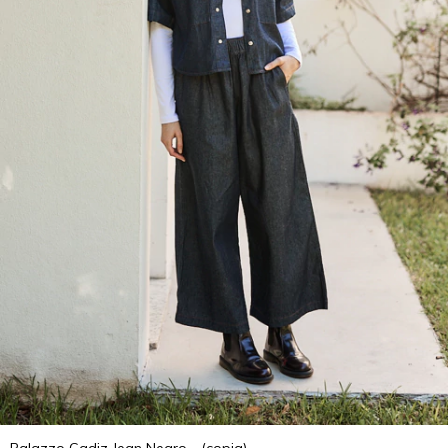
Palazzo Cadiz Jean Negro - (copia)