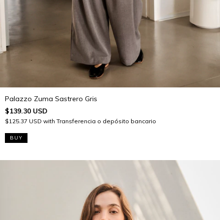
Palazzo Zuma Sastrero Gris
$139.30 USD
$125.37 USD
with
Transferencia o depósito bancario
BUY