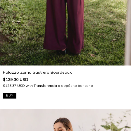
Palazzo Zuma Sastrero Bourdeaux
$139.30 USD
$125.37 USD
with
Transferencia o depósito bancario
BUY