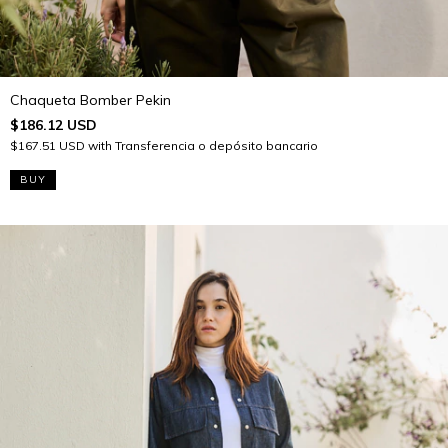
Chaqueta Bomber Pekin
$186.12 USD
$167.51 USD
with
Transferencia o depósito bancario
BUY