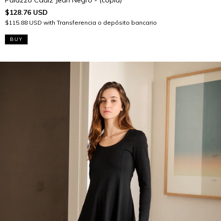
$128.76 USD
$115.88 USD
with
Transferencia o depósito bancario
BUY