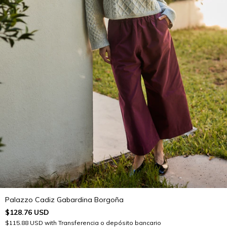
Palazzo Cadiz Gabardina Borgoña
$128.76 USD
$115.88 USD
with
Transferencia o depósito bancario